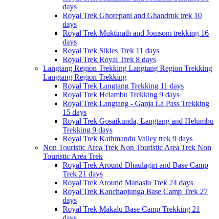
days
Royal Trek
Ghorepani and Ghandruk trek
10
days
Royal Trek
Muktinath and Jomsom trekking
16
days
Royal Trek
Sikles Trek
11 days
Royal Trek
Royal Trek
8 days
Langtang Region Trekking
Langtang Region Trekking
Langtang Region Trekking
Royal Trek
Langtang Trekking
11 days
Royal Trek
Helambu Trekking
9 days
Royal Trek
Langtang - Ganja La Pass Trekking
15 days
Royal Trek
Gosaikunda, Langtang and Helumbu
Trekking
9 days
Royal Trek
Kathmandu Valley trek
9 days
Non Touristic Area Trek
Non Touristic Area Trek
Non
Touristic Area Trek
Royal Trek
Around Dhaulagiri and Base Camp
Trek
21 days
Royal Trek
Around Manaslu Trek
24 days
Royal Trek
Kanchanjunga Base Camp Trek
27
days
Royal Trek
Makalu Base Camp Trekking
21
days