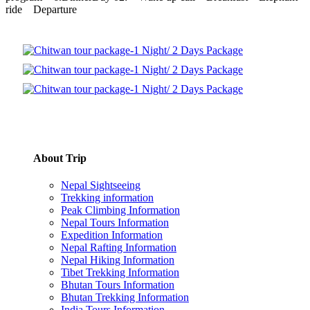
ride Departure
About Trip
Nepal Sightseeing
Trekking information
Peak Climbing Information
Nepal Tours Information
Expedition Information
Nepal Rafting Information
Nepal Hiking Information
Tibet Trekking Information
Bhutan Tours Information
Bhutan Trekking Information
India Tours Information