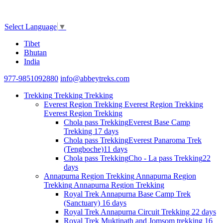
Select Language
▼
Tibet
Bhutan
India
977-9851092880
info@abbeytreks.com
Trekking
Trekking
Trekking
Everest Region Trekking
Everest Region Trekking
Everest Region Trekking
Chola pass Trekking
Everest Base Camp
Trekking
17 days
Chola pass Trekking
Everest Panaroma Trek
(Tengboche)
11 days
Chola pass Trekking
Cho - La pass Trekking
22
days
Annapurna Region Trekking
Annapurna Region
Trekking
Annapurna Region Trekking
Royal Trek
Annapurna Base Camp Trek
(Sanctuary)
16 days
Royal Trek
Annapurna Circuit Trekking
22 days
Royal Trek
Muktinath and Jomsom trekking
16