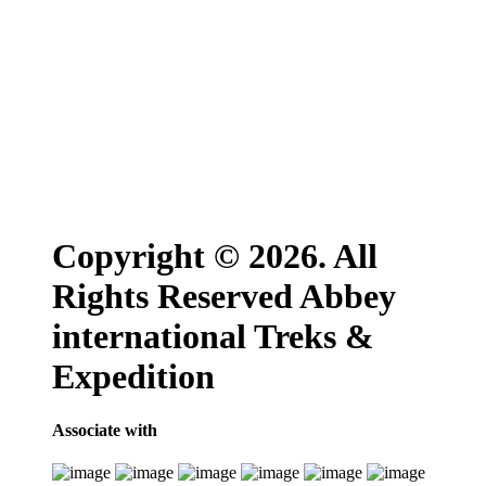
Copyright © 2026. All
Rights Reserved Abbey
international Treks &
Expedition
Associate with