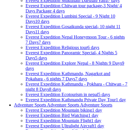
Everest Expedition
Muktinath Darshan/Yatra
7 days
Everest Expedition
Chitwan tour package-3 Night/ 4
Days Package
4 days
Everest Expedition
Lumbini Special - 9 Night 10
Days
10 days
Everest Expedition
Gosaikunda special- 10 night 11
Days
11 days
Everest Expedition
Nepal Honeymoon Tour - 6 nights
7 Days
7 days
Everest Expedition
Religious tour
6 days
Everest Expedition
Panoramic Special- 4 Nights 5
Days
5 days
Everest Expedition
Explore Nepal - 8 Nights 9 Days
9
days
Everest Expedition
Kathmandu, Nagarkot and
Pokahara - 6 nights 7 Days
7 days
Everest Expedition
Kathmandu - Pokhara - Chitwan - 7
night 8 Days
8 days
Everest Expedition
Ecotourism in nepal
5 days
Everest Expedition
Kathmandu Private Day Tour
1 day
Adventure Sports
Adventure Sports
Adventure Sports
Everest Expedition
Mountain biking
1 day
Everest Expedition
Bird Watching
1 day
Everest Expedition
Mountain Flight
1 day
Everest Expedition
Ultralight Aircraft
1 day