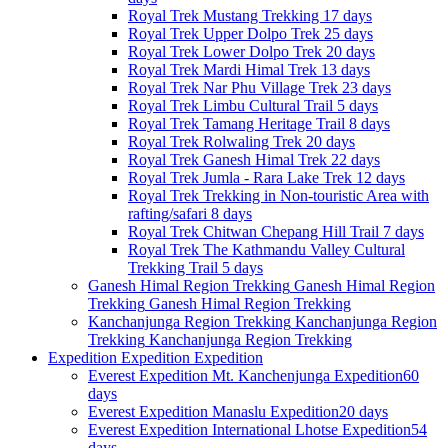
Royal Trek
Mustang Trekking
17 days
Royal Trek
Upper Dolpo Trek
25 days
Royal Trek
Lower Dolpo Trek
20 days
Royal Trek
Mardi Himal Trek
13 days
Royal Trek
Nar Phu Village Trek
23 days
Royal Trek
Limbu Cultural Trail
5 days
Royal Trek
Tamang Heritage Trail
8 days
Royal Trek
Rolwaling Trek
20 days
Royal Trek
Ganesh Himal Trek
22 days
Royal Trek
Jumla - Rara Lake Trek
12 days
Royal Trek
Trekking in Non-touristic Area with
rafting/safari
8 days
Royal Trek
Chitwan Chepang Hill Trail
7 days
Royal Trek
The Kathmandu Valley Cultural
Trekking Trail
5 days
Ganesh Himal Region Trekking
Ganesh Himal Region
Trekking
Ganesh Himal Region Trekking
Kanchanjunga Region Trekking
Kanchanjunga Region
Trekking
Kanchanjunga Region Trekking
Expedition
Expedition
Expedition
Everest Expedition
Mt. Kanchenjunga Expedition
60
days
Everest Expedition
Manaslu Expedition
20 days
Everest Expedition
International Lhotse Expedition
54
days