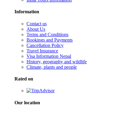
Information
Contact us
About Us
Terms and Conditions
Bookings and Payments
Cancellation Policy
Travel Insurance
Visa Information Nepal
History, geography and wildlife
Climate, plants and people
Rated on
Our location