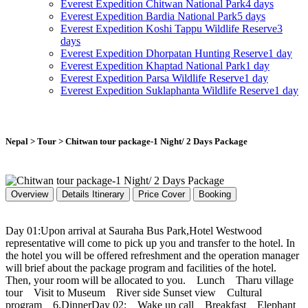
Everest Expedition
Chitwan National Park
4 days
Everest Expedition
Bardia National Park
5 days
Everest Expedition
Koshi Tappu Wildlife Reserve
3
days
Everest Expedition
Dhorpatan Hunting Reserve
1 day
Everest Expedition
Khaptad National Park
1 day
Everest Expedition
Parsa Wildlife Reserve
1 day
Everest Expedition
Suklaphanta Wildlife Reserve
1 day
Nepal > Tour > Chitwan tour package-1 Night/ 2 Days Package
Overview
Details Itinerary
Price Cover
Booking
Day 01:Upon arrival at Sauraha Bus Park,Hotel Westwood
representative will come to pick up you and transfer to the hotel. In
the hotel you will be offered refreshment and the operation manager
will brief about the package program and facilities of the hotel.
Then, your room will be allocated to you. Lunch Tharu village
tour Visit to Museum River side Sunset view Cultural
program 6.DinnerDay 02: Wake up call Breakfast Elephant