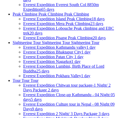
Everest Expedition
Everest South Col 8850m
Expedition
65 days
Peak Climbing
Peak Climbing
Peak Climbing
Everest Expedition
Island Peak Climbing
18 days
Everest Expedition
Mera Peak Climbing
23 days
Everest Expedition
Lobouche Peak climbing and EBC
trek
20 days
Everest Expedition
Pisang Peak Climbing
20 days
Sightseeing Tour
Sightseeing Tour
Sightseeing Tour
Everest Expedition
Kathmandu valley
1 day
Everest Expedition
Bhaktapur City
1 day
Everest Expedition
Patan City
1 day
Everest Expedition
Nagarkot
1 day
Everest Expedition
Lumbini, Birth Place of Lord
Buddha
25 days
Everest Expedition
Pokhara Valley
1 day
Tour
Tour
Tour
Everest Expedition
Chitwan tour package-1 Night/ 2
Days Package
2 days
Everest Expedition
Close-up Kathmandu - 04 Night 05
days
5 days
Everest Expedition
Culture tour in Nepal - 08 Night 09
Days
9 days
Everest Expedition
2 Night/ 3 Days Package
3 days