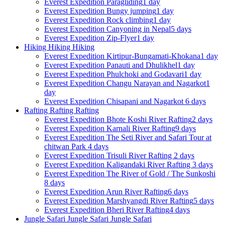
Everest Expedition
Paragliding
1 day
Everest Expedition
Bungy jumping
1 day
Everest Expedition
Rock climbing
1 day
Everest Expedition
Canyoning in Nepal
5 days
Everest Expedition
Zip-Flyer
1 day
Hiking
Hiking
Hiking
Everest Expedition
Kirtipur-Bungamati-Khokana
1 day
Everest Expedition
Panauti and Dhulikhel
1 day
Everest Expedition
Phulchoki and Godavari
1 day
Everest Expedition
Changu Narayan and Nagarkot
1
day
Everest Expedition
Chisapani and Nagarkot
6 days
Rafting
Rafting
Rafting
Everest Expedition
Bhote Koshi River Rafting
2 days
Everest Expedition
Karnali River Rafting
9 days
Everest Expedition
The Seti River and Safari Tour at
chitwan Park
4 days
Everest Expedition
Trisuli River Rafting
2 days
Everest Expedition
Kaligandaki River Rafting
3 days
Everest Expedition
The River of Gold / The Sunkoshi
8 days
Everest Expedition
Arun River Rafting
6 days
Everest Expedition
Marshyangdi River Rafting
5 days
Everest Expedition
Bheri River Rafting
4 days
Jungle Safari
Jungle Safari
Jungle Safari