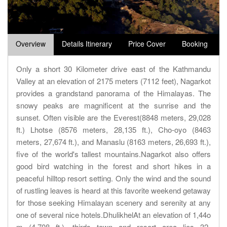
Overview
Details Itinerary
Price Cover
Booking
Only a short 30 Kilometer drive east of the Kathmandu
Valley at an elevation of 2175 meters (7112 feet), Nagarkot
provides a grandstand panorama of the Himalayas. The
snowy peaks are magnificent at the sunrise and the
sunset. Often visible are the Everest(8848 meters, 29,028
ft.) Lhotse (8576 meters, 28,135 ft.), Cho-oyo (8463
meters, 27,674 ft.), and Manaslu (8163 meters, 26,693 ft.),
five of the world's tallest mountains.Nagarkot also offers
good bird watching in the forest and short hikes in a
peaceful hilltop resort setting. Only the wind and the sound
of rustling leaves is heard at this favorite weekend getaway
for those seeking Himalayan scenery and serenity at any
one of several nice hotels.DhulikhelAt an elevation of 1,44o
m (4,708 ft.), thirds town and resort area lies 32-