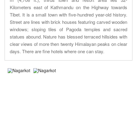
Kilometers east of Kathmandu on the Highway towards
Tibet. It is a small town with five-hundred year-old history.
Street are lines with brick houses featuring carved wooden
windows; sloping tiles of Pagoda temples and sacred
statues abound. Nature has blessed terraced hillsides with
clear views of more then twenty Himalayan peaks on clear
days. There are fine hotels where one can stay.
About Trip
Nepal Sightseeing
Trekking information