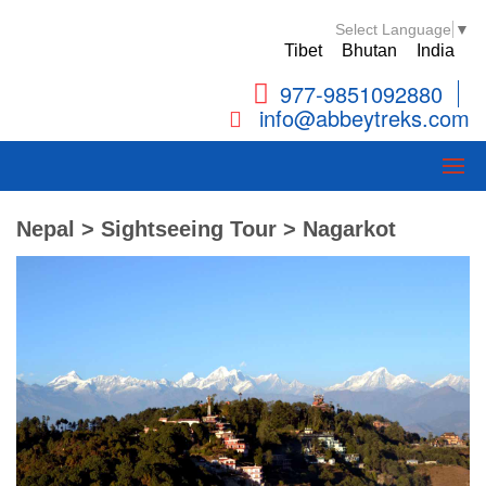
Select Language
▼
Tibet
Bhutan
India
977-9851092880
info@abbeytreks.com
Nepal > Sightseeing Tour > Nagarkot