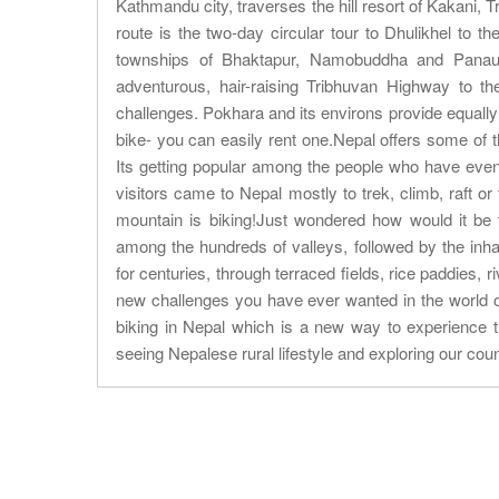
Kathmandu city, traverses the hill resort of Kakani,
route is the two-day circular tour to Dhulikhel to t
townships of Bhaktapur, Namobuddha and Panauti 
adventurous, hair-raising Tribhuvan Highway to t
challenges. Pokhara and its environs provide equally
bike- you can easily rent one.Nepal offers some of the
Its getting popular among the people who have even 
visitors came to Nepal mostly to trek, climb, raft 
mountain is biking!Just wondered how would it be 
among the hundreds of valleys, followed by the inha
for centuries, through terraced fields, rice paddies, 
new challenges you have ever wanted in the world o
biking in Nepal which is a new way to experience th
seeing Nepalese rural lifestyle and exploring our coun