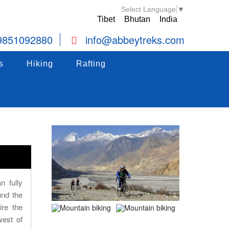
Select Language
▼
Tibet
Bhutan
India
9851092880
info@abbeytreks.com
s
Hiking
Hiking
Rafting
Rafting
s
Hiking
Rafting
n fully
und the
ire the
west of