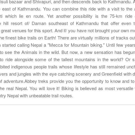
 Trisuli bazaar and Shivapuri, and then descends back to Kathmandu. 
he east of Kathmandu. You can combine this ride with a visit to the 
which lie en route. Yet another possibility is the 75-km ride
he hill resort of/ Daman southeast of Kathmandu that offer even 
 great venues for this sport. And if/ you have not brought your own m
 finest bike trails on Earth! There are virtually millions of tracks out
started calling Nepal a "Mecca for Mountain biking." Until few year
or to see the Animals in the wild. But now, a new sensation has begu
to ride alongside some of the tallest mountains in the world? Or 
bited indigenous people trails whose lifestyle has still remained un
rivers and jungles with the eye catching scenery and Greenfield with di
f adventure.Abbey treks provide you the opportunity to know and to
e real Nepal. You will love it! Biking is believed as most versatile
try Nepal with unbeatable trail routes.