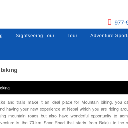
977-
g
ng
Sightseeing Tour
Sightseeing Tour
Tour
Tour
Adventure Sports
Adventure Sport
g
Sightseeing Tour
Tour
Adventure Sport
 biking
oking
ks and trails make it an ideal place for Mountain biking. you ca
 and having your new experience at Nepal which you are riding aro
ing mountain roads but also have wonderful opportunity to adm
dventure is the 70-km Scar Road that starts from Balaju to the 