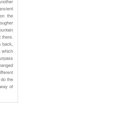
Another
ancient
 on the
tougher
ountain
 there.
s back,
n which
surpass
changed
fferent
 do the
 way of