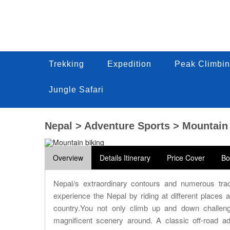
Trekking
Trekking
Expedition
Expedition
Peak Climbin
Peak Climbi
Trekking
Expedition
Peak Climbin
Jungle Safari
Jungle Safari
Jungle Safari
Nepal > Adventure Sports > Mountain
Overview
Details Itinerary
Price Cover
Bo
Nepal/s extraordinary contours and numerous trac
experience the Nepal by riding at different places
country.You not only climb up and down challeng
magnificent scenery around. A classic off-road a