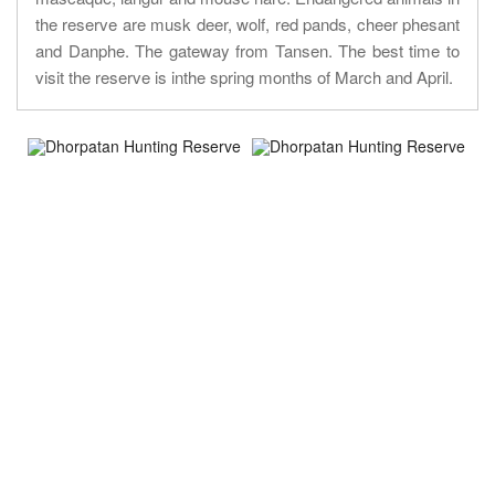
the reserve are musk deer, wolf, red pands, cheer phesant
and Danphe. The gateway from Tansen. The best time to
visit the reserve is inthe spring months of March and April.
About Trip
Nepal Sightseeing
Trekking information
Peak Climbing Information
Nepal Tours Information
Expedition Information
Nepal Rafting Information