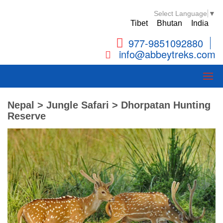
Select Language
▼
Tibet
Bhutan
India
977-9851092880
info@abbeytreks.com
Nepal > Jungle Safari > Dhorpatan Hunting
Reserve