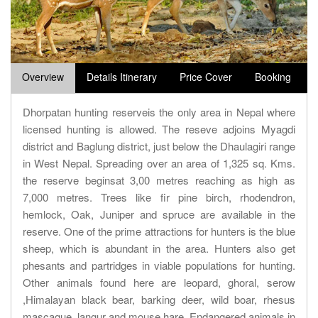
Overview
Details Itinerary
Price Cover
Booking
Dhorpatan hunting reserveis the only area in Nepal where
licensed hunting is allowed. The reseve adjoins Myagdi
district and Baglung district, just below the Dhaulagiri range
in West Nepal. Spreading over an area of 1,325 sq. Kms.
the reserve beginsat 3,00 metres reaching as high as
7,000 metres. Trees like fir pine birch, rhodendron,
hemlock, Oak, Juniper and spruce are available in the
reserve. One of the prime attractions for hunters is the blue
sheep, which is abundant in the area. Hunters also get
phesants and partridges in viable populations for hunting.
Other animals found here are leopard, ghoral, serow
,Himalayan black bear, barking deer, wild boar, rhesus
mascaque, langur and mouse hare. Endangered animals in