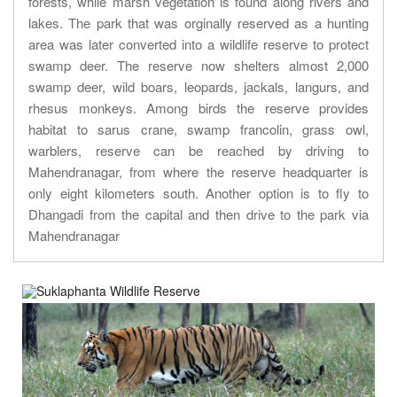
forests, while marsh vegetation is found along rivers and
lakes. The park that was orginally reserved as a hunting
area was later converted into a wildlife reserve to protect
swamp deer. The reserve now shelters almost 2,000
swamp deer, wild boars, leopards, jackals, langurs, and
rhesus monkeys. Among birds the reserve provides
habitat to sarus crane, swamp francolin, grass owl,
warblers, reserve can be reached by driving to
Mahendranagar, from where the reserve headquarter is
only eight kilometers south. Another option is to fly to
Dhangadi from the capital and then drive to the park via
Mahendranagar