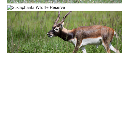
About Trip
Nepal Sightseeing
Trekking information
Peak Climbing Information
Nepal Tours Information