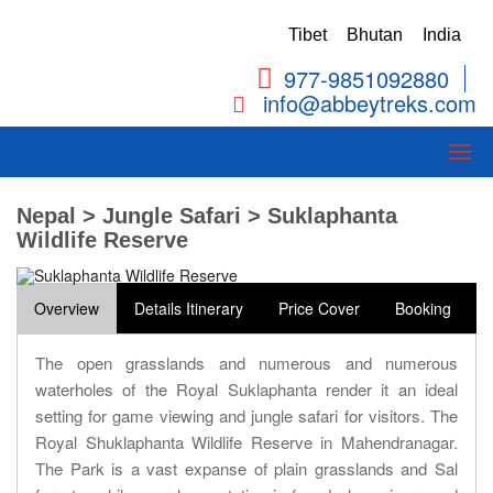
Tibet
Bhutan
India
977-9851092880
info@abbeytreks.com
Nepal > Jungle Safari > Suklaphanta
Wildlife Reserve
Overview
Details Itinerary
Price Cover
Booking
The open grasslands and numerous and numerous
waterholes of the Royal Suklaphanta render it an ideal
setting for game viewing and jungle safari for visitors. The
Royal Shuklaphanta Wildlife Reserve in Mahendranagar.
The Park is a vast expanse of plain grasslands and Sal