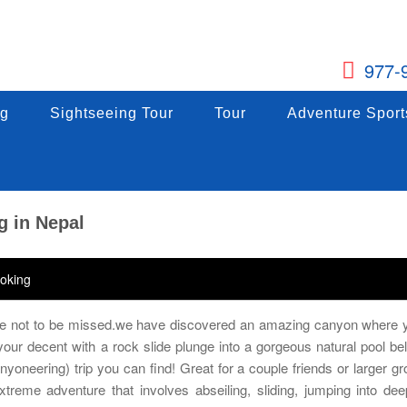
977-
g
ng
Sightseeing Tour
Sightseeing Tour
Tour
Tour
Adventure Sports
Adventure Sport
g
Sightseeing Tour
Tour
Adventure Sport
g in Nepal
oking
ure not to be missed.we have discovered an amazing canyon where y
h your decent with a rock slide plunge into a gorgeous natural pool be
anyoneering) trip you can find! Great for a couple friends or larger gr
treme adventure that involves abseiling, sliding, jumping into dee