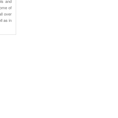
ols and
some of
ll over
l as in
Our location