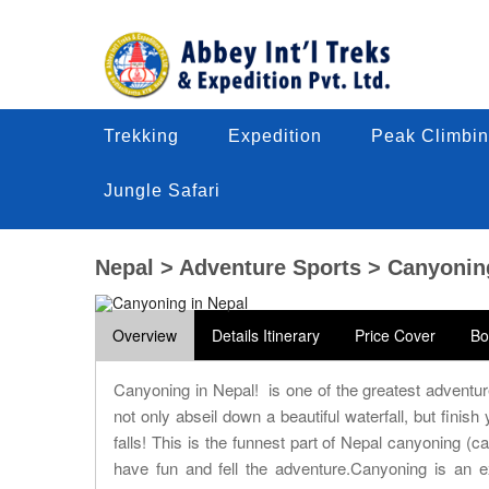
Trekking
Trekking
Expedition
Expedition
Peak Climbin
Peak Climbi
Trekking
Expedition
Peak Climbin
Jungle Safari
Jungle Safari
Jungle Safari
Nepal > Adventure Sports > Canyonin
Overview
Details Itinerary
Price Cover
Bo
Canyoning in Nepal! is one of the greatest advent
not only abseil down a beautiful waterfall, but finis
falls! This is the funnest part of Nepal canyoning (c
have fun and fell the adventure.Canyoning is an ex