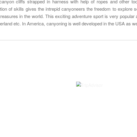
anyon cliffs strapped in harness with help of ropes and other to
ation of skills gives the intrepid canyoneers the freedom to explore 
treasures in the world. This exciting adventure sport is very popular a
tzerland etc. In America, canyoning is well developed in the USA as wel
Information
Rated on
Contact us
About Us
Terms and Conditions
Bookings and Payments
Cancellation Policy
Travel Insurance
Visa Information Nepal