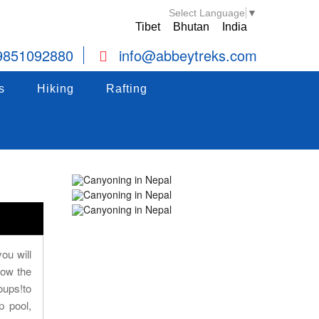
Select Language
▼
Tibet
Bhutan
India
9851092880
info@abbeytreks.com
s
Hiking
Hiking
Rafting
Rafting
s
Hiking
Rafting
ou will
low the
oups!to
p pool,