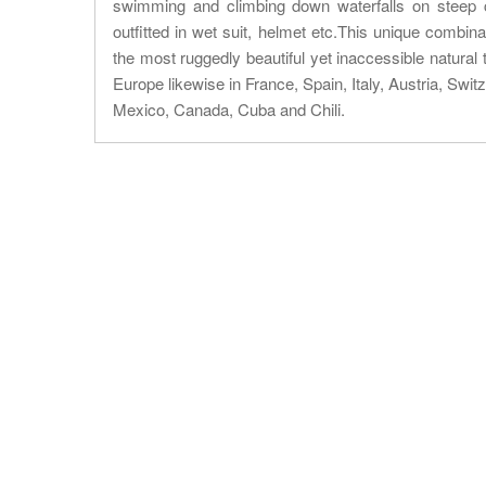
swimming and climbing down waterfalls on steep c
outfitted in wet suit, helmet etc.This unique combin
the most ruggedly beautiful yet inaccessible natural 
Europe likewise in France, Spain, Italy, Austria, Swi
Mexico, Canada, Cuba and Chili.
About Trip
Nepal Sightseeing
Trekking information
Peak Climbing Information
Nepal Tours Information
Expedition Information
Nepal Rafting Information
Nepal Hiking Information