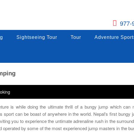
977-
g
ng
Sightseeing Tour
Sightseeing Tour
Tour
Tour
Adventure Sports
Adventure Sport
g
Sightseeing Tour
Tour
Adventure Sport
umping
oking
ture is while doing the ultimate thrill of a bungy jump which can
his sport can be boast of anywhere in the world. Nepal's first bungy 
viting you to experience the untimate adrenaline rush in the surround
nd operated by some of the most experienced jump masters in the bu