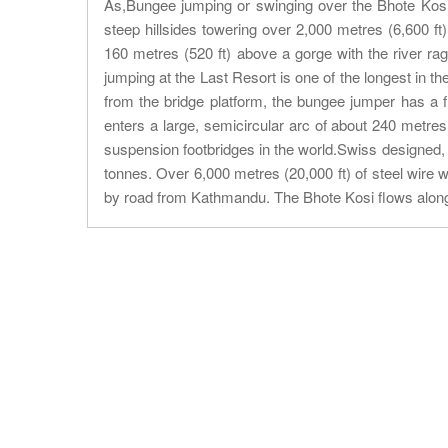
As,Bungee jumping or swinging over the Bhote Kosi 
steep hillsides towering over 2,000 metres (6,600 ft)
160 metres (520 ft) above a gorge with the river ra
jumping at the Last Resort is one of the longest in th
from the bridge platform, the bungee jumper has a fr
enters a large, semicircular arc of about 240 metre
suspension footbridges in the world.Swiss designed, e
tonnes. Over 6,000 metres (20,000 ft) of steel wire w
by road from Kathmandu. The Bhote Kosi flows alon
About Trip
Nepal Sightseeing
Trekking information
Peak Climbing Information