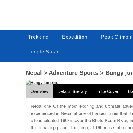
Trekking
Trekking
Expedition
Expedition
Peak Climbin
Peak Climbi
Trekking
Expedition
Peak Climbin
Jungle Safari
Jungle Safari
Jungle Safari
Nepal > Adventure Sports > Bungy j
Overview
Details Itinerary
Price Cover
Bo
Nepal one Of the most exciting and ultimate adven
experienced in Nepal at one of the best sites that t
site is situated 160km over the Bhote Koshi River, in
this amazing place. The jump, at 160m, is staffed a