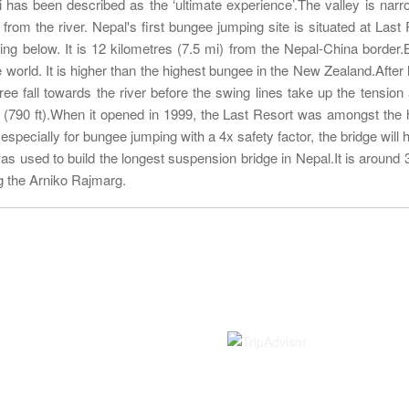
has been described as the ‘ultimate experience’.The valley is narr
 from the river. Nepal's first bungee jumping site is situated at Last 
ging below. It is 12 kilometres (7.5 mi) from the Nepal-China border
e world. It is higher than the highest bungee in the New Zealand.After 
ee fall towards the river before the swing lines take up the tension
s (790 ft).When it opened in 1999, the Last Resort was amongst the 
specially for bungee jumping with a 4x safety factor, the bridge will h
as used to build the longest suspension bridge in Nepal.It is around 
g the Arniko Rajmarg.
Information
Rated on
Contact us
About Us
Terms and Conditions