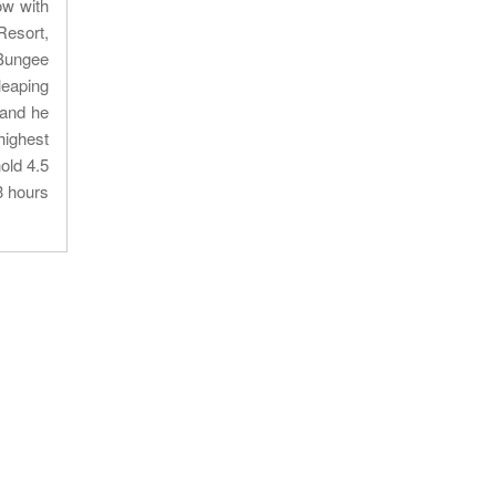
ow with
Resort,
.Bungee
leaping
 and he
highest
old 4.5
3 hours
Our location