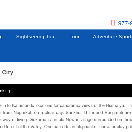
977-
g
ng
Sightseeing Tour
Sightseeing Tour
Tour
Tour
Adventure Sports
Adventure Sport
g
Sightseeing Tour
Tour
Adventure Sport
 City
oking
se in to Kathmandu locations for panoramic views of the Hiamalya. Th
 from Nagarkot, on a clear day. Sankhu, Thimi and Bungmati are 
way of living. Gokarna is an old Newari village surrounded on thre
d forest of the Valley. One can ride an elephant or horse or play gol