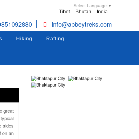
Select Language
▼
Tibet
Bhutan
India
9851092880
info@abbeytreks.com
s
Hiking
Hiking
Rafting
Rafting
s
Hiking
Rafting
e great
typical
e sides
f on an