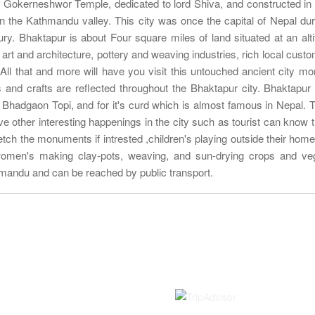
d Gokerneshwor Temple, dedicated to lord Shiva, and constructed in 
 in the Kathmandu valley. This city was once the capital of Nepal dur
ry. Bhaktapur is about Four square miles of land situated at an alti
l art and architecture, pottery and weaving industries, rich local cust
 All that and more will have you visit this untouched ancient city mo
and crafts are reflected throughout the Bhaktapur city. Bhaktapur 
 Bhadgaon Topi, and for it's curd which is almost famous in Nepal. T
rve other interesting happenings in the city such as tourist can know t
ketch the monuments if intrested ,children's playing outside their home
women's making clay-pots, weaving, and sun-drying crops and ve
hmandu and can be reached by public transport.
Information
Rated on
Contact us
About Us