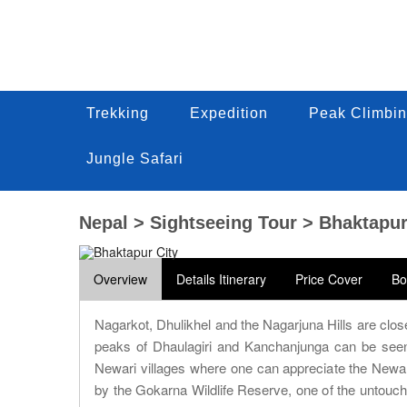
Trekking
Trekking
Expedition
Expedition
Peak Climbin
Peak Climbi
Trekking
Expedition
Peak Climbin
Jungle Safari
Jungle Safari
Jungle Safari
Nepal > Sightseeing Tour > Bhaktapur
Overview
Details Itinerary
Price Cover
Bo
Nagarkot, Dhulikhel and the Nagarjuna Hills are clo
peaks of Dhaulagiri and Kanchanjunga can be seen
Newari villages where one can appreciate the Newar 
by the Gokarna Wildlife Reserve, one of the untouche