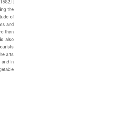
1582.It
ing the
tude of
oms and
re than
is also
ourists
he arts
 and in
getable
Our location