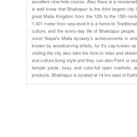
excellent nine-hole course. Also there is a renowne
is well know that Bhaktapur is the third largest city
great Malla Kingdom from the 12th to the 15th centu
1,401 meter from sea-level.It is a home to Traditiona
culture, and the every-day life of Bhaktapur people.
once! Nepal's Malla dynasty's achievements in arts 
known by woodcarving artists, for it's cap known as
visiting the city also take the time to relax and obse
and culture,living style and they can also Paint or s
temple yards, busy and color-full open markets, 
products. Bhaktapur is located at 14 km east of Kat
About Trip
Nepal Sightseeing
Trekking information