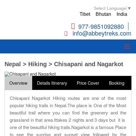
Select Language
▼
Tibet
Bhutan
India
977-9851092880
info@abbeytreks.com
Nepal > Hiking > Chisapani and Nagarkot
Overview
Details Itinerary
Price Cover
Booking
Chisapani Nagarkot Hiking routes are one of the most
popular hiking trails in Nepal.The place is One of the Most
beautiful trail where you can find the greenery and the
grassland in that area.Ittakes 2 nights and 3 days but it is
one of the beautiful hiking trails.Nagarkot is a famous Place
to see the sunrise and sunset view followed by the