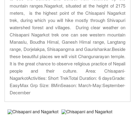
mountain ranges.Nagarkot, situated at the height of 2175
meters, is the highest point of the Chisapani Nagarkot
trek, during which you will hike mostly through Shivapuri
watershed forest and villages. During clear weather on
Chisapani Nagarkot trek one can see western mountain
Manaslu, Boudha Himal, Ganesh Himal range, Langtang
range, Dorjelakpa, Shisapangma and Gaurishankar.Beside
these beautiful places we will visit Changunarayan temple.
It is the great chance to observe religious practice of Nepali
people and their culture. Area: Chisapani-
NagarkotActivities: Short TrekTotal Duration: 6 daysGrade:
EasyMax Grp Size: 8MinSeason: March-May:September-
December