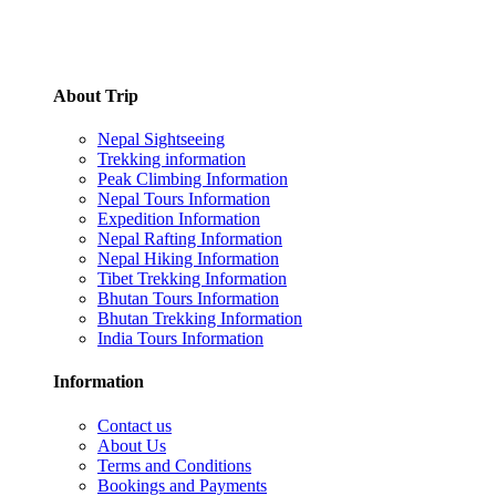
About Trip
Nepal Sightseeing
Trekking information
Peak Climbing Information
Nepal Tours Information
Expedition Information
Nepal Rafting Information
Nepal Hiking Information
Tibet Trekking Information
Bhutan Tours Information
Bhutan Trekking Information
India Tours Information
Information
Contact us
About Us
Terms and Conditions
Bookings and Payments