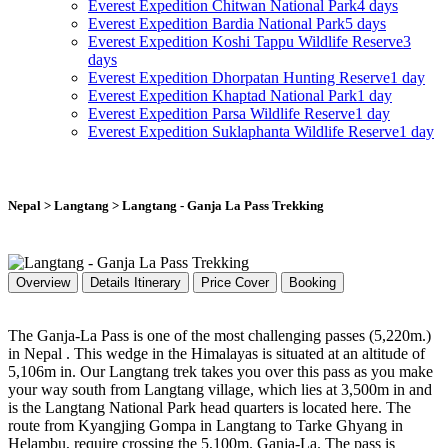
Everest Expedition
Chitwan National Park
4 days
Everest Expedition
Bardia National Park
5 days
Everest Expedition
Koshi Tappu Wildlife Reserve
3
days
Everest Expedition
Dhorpatan Hunting Reserve
1 day
Everest Expedition
Khaptad National Park
1 day
Everest Expedition
Parsa Wildlife Reserve
1 day
Everest Expedition
Suklaphanta Wildlife Reserve
1 day
Nepal > Langtang > Langtang - Ganja La Pass Trekking
Overview
Details Itinerary
Price Cover
Booking
The Ganja-La Pass is one of the most challenging passes (5,220m.)
in Nepal . This wedge in the Himalayas is situated at an altitude of
5,106m in. Our Langtang trek takes you over this pass as you make
your way south from Langtang village, which lies at 3,500m in and
is the Langtang National Park head quarters is located here. The
route from Kyangjing Gompa in Langtang to Tarke Ghyang in
Helambu, require crossing the 5,100m. Ganja-La. The pass is