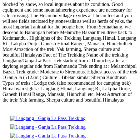
blocked by snow, so local inquiries about its condition. Good
equipment and some mountaineering experience are necessary for
safe crossing. The Helambu village exydes a Tibetan feel and you
will see fields enclosed by stonewalls as well as herds of yaks, the
most important animal for the people here. From Sermathang, we
descend to Bahunpati before Melamche Bazaar then drive back to
Kathmandu . Highlights of the Trekking Langtang Himal, Langtang
Ri , Lakpha Dorje, Ganesh Himal Range , Manaslu, Hiunchuli etc.
Most Attraction of the trek: Yak farming, Sherpa culture and
beautiful Himalayas Fact of The Trekking Name of the trekking :
Langtang/Ganja-La Pass Trek starting from : Dhunche, after a
daylong regular ride from Kathmandu Trek ending at : Melamchipul
Bazar. Trek grade: Moderate to Strenuous. Highest access of the trek
: Ganja-la (5122m.) Culture : Tibetan similar Sherpa Buddhism
Types of treks : Lodge trek (also recommended for camping trek)
Himalayan sights : Langtang Himal, Langtang Ri, Lakpha Dorje,
Ganesh Himal Range, Manaslu, Hiunchuli etc. Most Attraction of
the trek: Yak farming, Sherpa culture and beautiful Himalayas