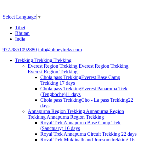
Select Language
▼
Tibet
Bhutan
India
977-9851092880
info@abbeytreks.com
Trekking
Trekking
Trekking
Everest Region Trekking
Everest Region Trekking
Everest Region Trekking
Chola pass Trekking
Everest Base Camp
Trekking
17 days
Chola pass Trekking
Everest Panaroma Trek
(Tengboche)
11 days
Chola pass Trekking
Cho - La pass Trekking
22
days
Annapurna Region Trekking
Annapurna Region
Trekking
Annapurna Region Trekking
Royal Trek
Annapurna Base Camp Trek
(Sanctuary)
16 days
Royal Trek
Annapurna Circuit Trekking
22 days
Royal Trek
Muktinath and Jomsom trekking
16