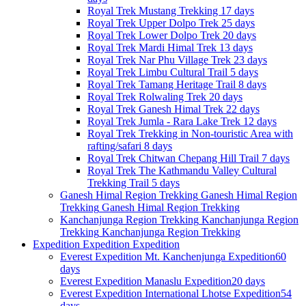
Royal Trek
Mustang Trekking
17 days
Royal Trek
Upper Dolpo Trek
25 days
Royal Trek
Lower Dolpo Trek
20 days
Royal Trek
Mardi Himal Trek
13 days
Royal Trek
Nar Phu Village Trek
23 days
Royal Trek
Limbu Cultural Trail
5 days
Royal Trek
Tamang Heritage Trail
8 days
Royal Trek
Rolwaling Trek
20 days
Royal Trek
Ganesh Himal Trek
22 days
Royal Trek
Jumla - Rara Lake Trek
12 days
Royal Trek
Trekking in Non-touristic Area with
rafting/safari
8 days
Royal Trek
Chitwan Chepang Hill Trail
7 days
Royal Trek
The Kathmandu Valley Cultural
Trekking Trail
5 days
Ganesh Himal Region Trekking
Ganesh Himal Region
Trekking
Ganesh Himal Region Trekking
Kanchanjunga Region Trekking
Kanchanjunga Region
Trekking
Kanchanjunga Region Trekking
Expedition
Expedition
Expedition
Everest Expedition
Mt. Kanchenjunga Expedition
60
days
Everest Expedition
Manaslu Expedition
20 days
Everest Expedition
International Lhotse Expedition
54
days