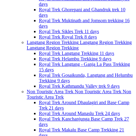
days
Royal Trek
Ghorepani and Ghandruk trek
10
days
Royal Trek
Muktinath and Jomsom trekking
16
days
Royal Trek
Sikles Trek
11 days
Royal Trek
Royal Trek
8 days
Langtang Region Trekking
Langtang Region Trekking
Langtang Region Trekking
Royal Trek
Langtang Trekking
11 days
Royal Trek
Helambu Trekking
9 days
Royal Trek
Langtang - Ganja La Pass Trekking
15 days
Royal Trek
Gosaikunda, Langtang and Helumbu
Trekking
9 days
Royal Trek
Kathmandu Valley trek
9 days
Non Touristic Area Trek
Non Touristic Area Trek
Non
Touristic Area Trek
Royal Trek
Around Dhaulagiri and Base Camp
Trek
21 days
Royal Trek
Around Manaslu Trek
24 days
Royal Trek
Kanchanjunga Base Camp Trek
27
days
Royal Trek
Makalu Base Camp Trekking
21
days