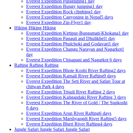
Everest Expedition
Paragliding
1 day
Everest Expedition
Bungy jumping
1 day
Everest Expedition
Rock climbing
1 day
Everest Expedition
Canyoning in Nepal
5 days
Everest Expedition
Zip-Flyer
1 day
Hiking
Hiking
Hiking
Everest Expedition
Kirtipur-Bungamati-Khokana
1 day
Everest Expedition
Panauti and Dhulikhel
1 day
Everest Expedition
Phulchoki and Godavari
1 day
Everest Expedition
Changu Narayan and Nagarkot
1
day
Everest Expedition
Chisapani and Nagarkot
6 days
Rafting
Rafting
Rafting
Everest Expedition
Bhote Koshi River Rafting
2 days
Everest Expedition
Karnali River Rafting
9 days
Everest Expedition
The Seti River and Safari Tour at
chitwan Park
4 days
Everest Expedition
Trisuli River Rafting
2 days
Everest Expedition
Kaligandaki River Rafting
3 days
Everest Expedition
The River of Gold / The Sunkoshi
8 days
Everest Expedition
Arun River Rafting
6 days
Everest Expedition
Marshyangdi River Rafting
5 days
Everest Expedition
Bheri River Rafting
4 days
Jungle Safari
Jungle Safari
Jungle Safari