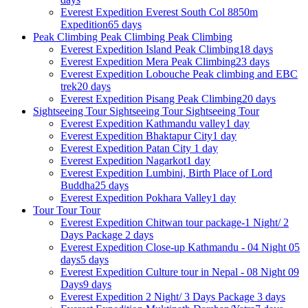
Everest Expedition
Everest South Col 8850m
Expedition
65 days
Peak Climbing
Peak Climbing
Peak Climbing
Everest Expedition
Island Peak Climbing
18 days
Everest Expedition
Mera Peak Climbing
23 days
Everest Expedition
Lobouche Peak climbing and EBC
trek
20 days
Everest Expedition
Pisang Peak Climbing
20 days
Sightseeing Tour
Sightseeing Tour
Sightseeing Tour
Everest Expedition
Kathmandu valley
1 day
Everest Expedition
Bhaktapur City
1 day
Everest Expedition
Patan City
1 day
Everest Expedition
Nagarkot
1 day
Everest Expedition
Lumbini, Birth Place of Lord
Buddha
25 days
Everest Expedition
Pokhara Valley
1 day
Tour
Tour
Tour
Everest Expedition
Chitwan tour package-1 Night/ 2
Days Package
2 days
Everest Expedition
Close-up Kathmandu - 04 Night 05
days
5 days
Everest Expedition
Culture tour in Nepal - 08 Night 09
Days
9 days
Everest Expedition
2 Night/ 3 Days Package
3 days