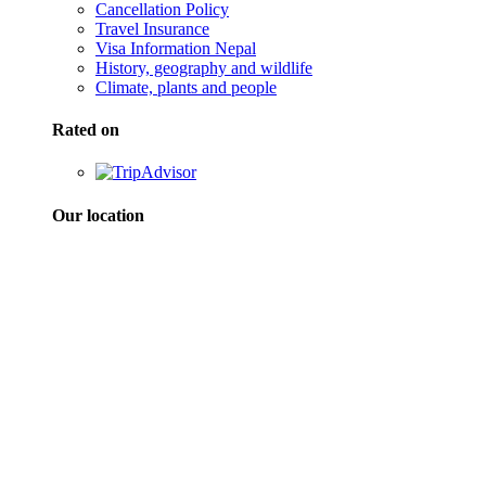
Cancellation Policy
Travel Insurance
Visa Information Nepal
History, geography and wildlife
Climate, plants and people
Rated on
Our location