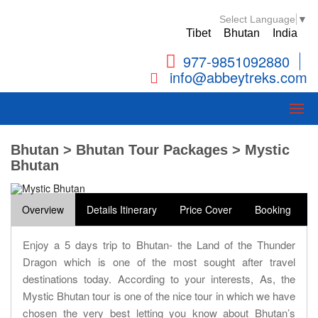
Select Language
▼
Tibet
Bhutan
India
977-9851092880
info@abbeytreks.com
Bhutan > Bhutan Tour Packages > Mystic
Bhutan
Overview
Details Itinerary
Price Cover
Booking
Enjoy a 5 days trip to Bhutan- the Land of the Thunder
Dragon which is one of the most sought after travel
destinations today. According to your interests, As, the
Mystic Bhutan tour is one of the nice tour in which we have
chosen the very best letting you know about Bhutan’s