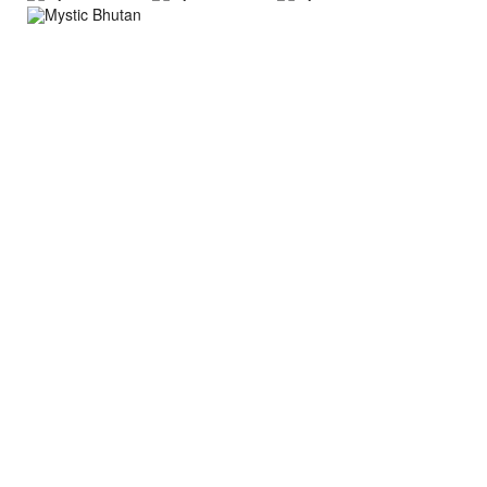
About Trip
Nepal Sightseeing
Trekking information
Peak Climbing Information
Nepal Tours Information
Expedition Information
Nepal Rafting Information
Nepal Hiking Information
Tibet Trekking Information
Bhutan Tours Information
Bhutan Trekking Information