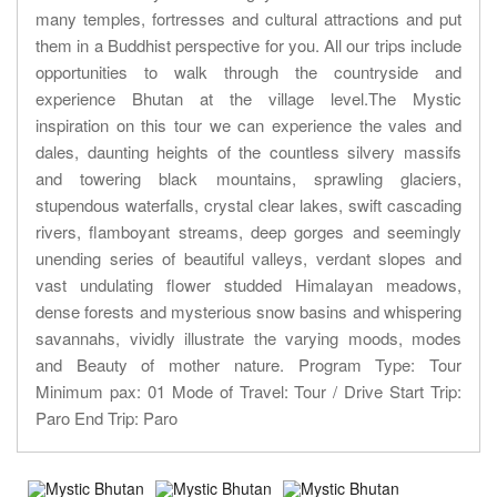
many temples, fortresses and cultural attractions and put
them in a Buddhist perspective for you. All our trips include
opportunities to walk through the countryside and
experience Bhutan at the village level.The Mystic
inspiration on this tour we can experience the vales and
dales, daunting heights of the countless silvery massifs
and towering black mountains, sprawling glaciers,
stupendous waterfalls, crystal clear lakes, swift cascading
rivers, flamboyant streams, deep gorges and seemingly
unending series of beautiful valleys, verdant slopes and
vast undulating flower studded Himalayan meadows,
dense forests and mysterious snow basins and whispering
savannahs, vividly illustrate the varying moods, modes
and Beauty of mother nature. Program Type: Tour
Minimum pax: 01 Mode of Travel: Tour / Drive Start Trip:
Paro End Trip: Paro